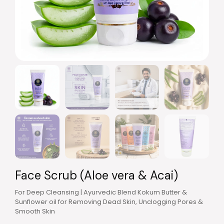
Face Scrub (Aloe vera & Acai)
For Deep Cleansing | Ayurvedic Blend Kokum Butter &
Sunflower oil for Removing Dead Skin, Unclogging Pores &
Smooth Skin