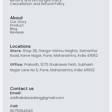
Returns and Exchanges Policy
Cancellation and Refund Policy
About
Our Story
Product
Blog
Reviews
Locations
Store:
Shop 28, Ganga-Vishnu Heights, Samartha
Road, Karve Nagar, Pune, Maharashtra, India 411052
Office:
Prabodh, 1070 Shukrawar Peth, Subhash
Nagar Lane No 5, Pune, Maharashtra, India 411002
Contact us
Email:
siddhakalavedang@gmail.com
Call:
9075094040