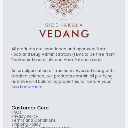
All products are sanctioned and approved from
Food and Drug Administration (FDA),to be free from
Parabens, Mineral oils and Harmful chemicals.
An amalgamation of traditional Ayurved along with
modern science, our products contain all purifying,
nutritive and balancing properties to nurture your
skin
Know more
Customer Care
FAQs
Privacy Policy
Terms and Conditions
Shipping Policy