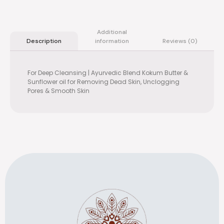
Additional
information
Reviews (0)
Description
For Deep Cleansing | Ayurvedic Blend Kokum Butter &
Sunflower oil for Removing Dead Skin, Unclogging
Pores & Smooth Skin