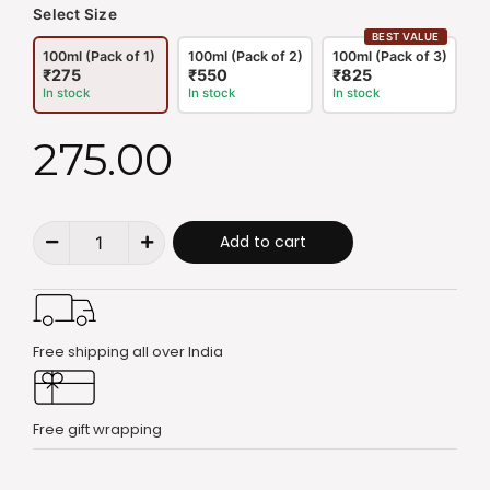
Select Size
BEST VALUE
100ml (Pack of 1)
100ml (Pack of 2)
100ml (Pack of 3)
₹275
₹550
₹825
In stock
In stock
In stock
275.00
Add to cart
Free shipping all over India
Free gift wrapping