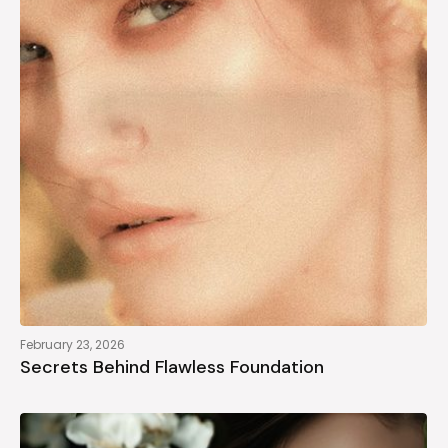
February 23, 2026
Secrets Behind Flawless Foundation