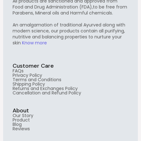
All products are sanctioned and approved from
Food and Drug Administration (FDA),to be free from
Parabens, Mineral oils and Harmful chemicals.
An amalgamation of traditional Ayurved along with
modern science, our products contain all purifying,
nutritive and balancing properties to nurture your
skin
Know more
Customer Care
FAQs
Privacy Policy
Terms and Conditions
Shipping Policy
Returns and Exchanges Policy
Cancellation and Refund Policy
About
Our Story
Product
Blog
Reviews