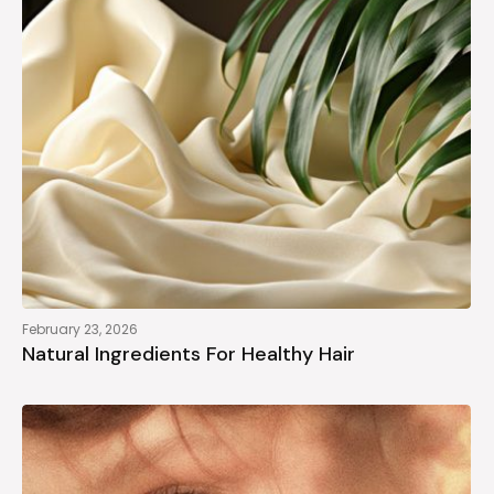
February 23, 2026
Natural Ingredients For Healthy Hair