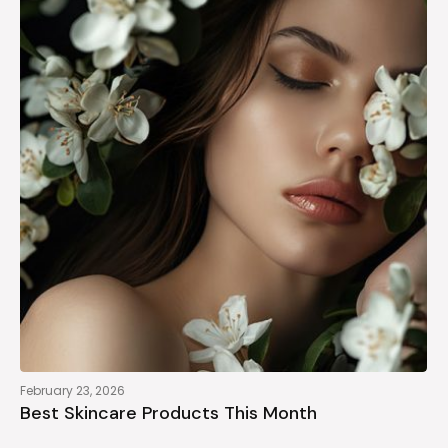
February 23, 2026
Best Skincare Products This Month