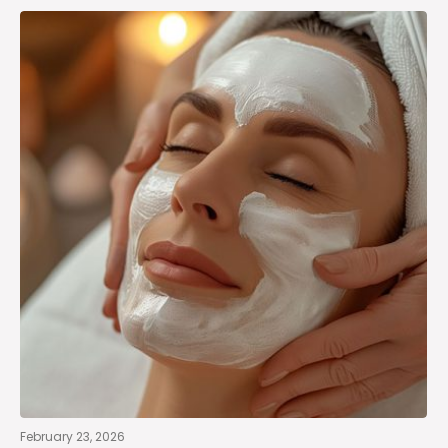
February 23, 2026