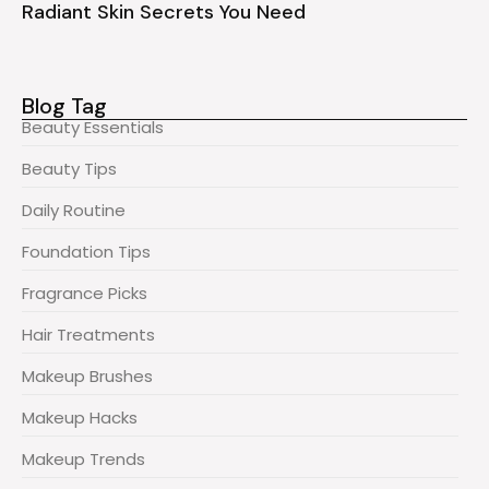
Radiant Skin Secrets You Need
Blog Tag
Beauty Essentials
Beauty Tips
Daily Routine
Foundation Tips
Fragrance Picks
Hair Treatments
Makeup Brushes
Makeup Hacks
Makeup Trends