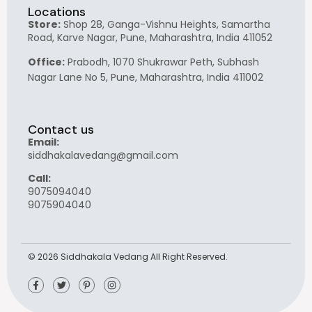
Locations
Store:
Shop 28, Ganga-Vishnu Heights, Samartha
Road, Karve Nagar, Pune, Maharashtra, India 411052
Office:
Prabodh, 1070 Shukrawar Peth, Subhash
Nagar Lane No 5, Pune, Maharashtra, India 411002
Contact us
Email:
siddhakalavedang@gmail.com
Call:
9075094040
9075904040
© 2026 Siddhakala Vedang All Right Reserved.