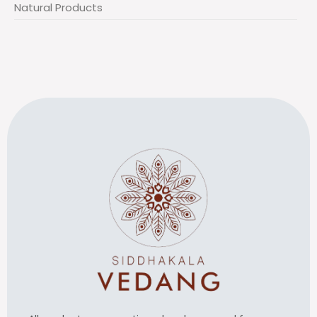
Natural Products