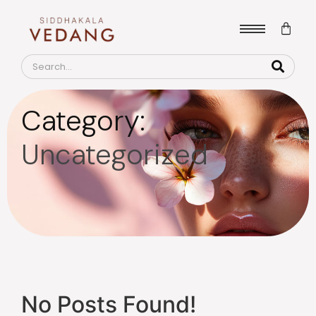
Category:
Uncategorized
No Posts Found!