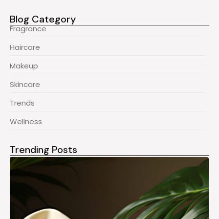
Blog Category
Fragrance
Haircare
Makeup
Skincare
Trends
Wellness
Trending Posts